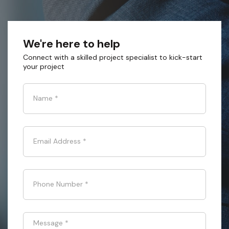
We're here to help
Connect with a skilled project specialist to kick-start
your project
Name
*
Email Address
*
Phone Number
*
Message
*