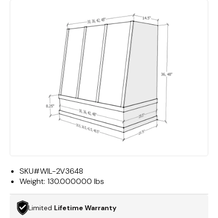
SKU#
WIL-2V3648
Weight:
130.000000 lbs
Limited
Lifetime Warranty