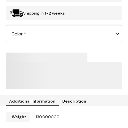
Shipping in
1-2 weeks
Color
*
Additional Information
Description
Weight
130.000000