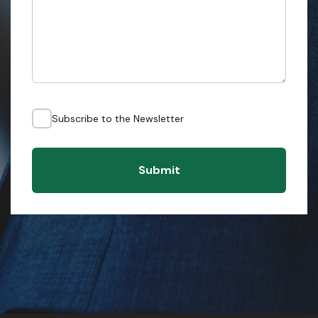
Subscribe to the Newsletter
Submit