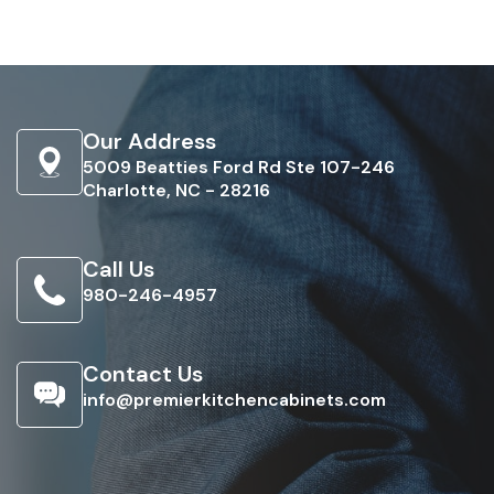
Our Address
5009 Beatties Ford Rd Ste 107-246
Charlotte, NC - 28216
Call Us
980-246-4957
Contact Us
info@premierkitchencabinets.com