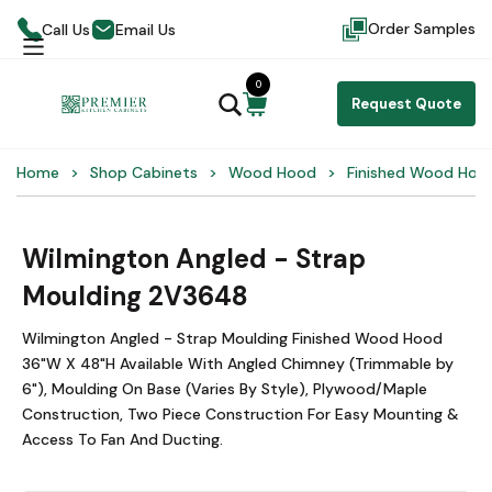
Order Samples
Call Us
Email Us
0
Request Quote
Home
Shop Cabinets
Wood Hood
Finished Wood Hoo
Wilmington Angled - Strap
Moulding 2V3648
Wilmington Angled - Strap Moulding Finished Wood Hood
36"W X 48"H Available With Angled Chimney (Trimmable by
6"), Moulding On Base (Varies By Style), Plywood/Maple
Construction, Two Piece Construction For Easy Mounting &
Access To Fan And Ducting.