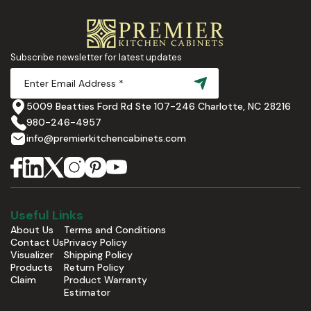
Subscribe newsletter for latest updates
5009 Beatties Ford Rd Ste 107-246 Charlotte, NC 28216
980-246-4957
info@premierkitchencabinets.com
Useful Links
About Us
Terms and Conditions
Contact Us
Privacy Policy
Visualizer
Shipping Policy
Products
Return Policy
Claim
Product Warranty
Estimator