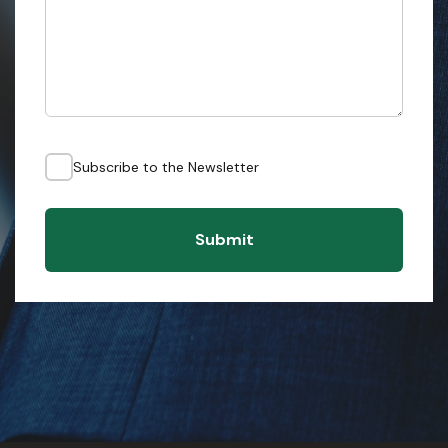
Subscribe to the Newsletter
Submit