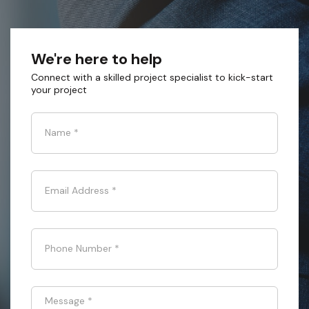
We're here to help
Connect with a skilled project specialist to kick-start
your project
Name
*
Email Address
*
Phone Number
*
Message
*