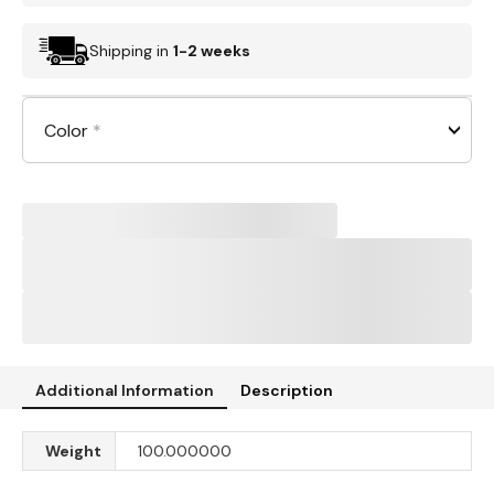
Shipping in
1-2 weeks
Color
*
Additional Information
Description
Weight
100.000000