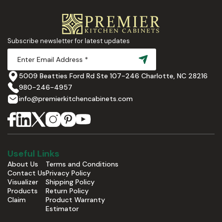
Subscribe newsletter for latest updates
5009 Beatties Ford Rd Ste 107-246 Charlotte, NC 28216
980-246-4957
info@premierkitchencabinets.com
Useful Links
About Us
Terms and Conditions
Contact Us
Privacy Policy
Visualizer
Shipping Policy
Products
Return Policy
Claim
Product Warranty
Estimator