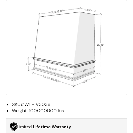
SKU#
WIL-1V3036
Weight:
100.000000 lbs
Limited
Lifetime Warranty