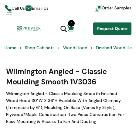
Order Samples
Call Us
Email Us
0
Request Quote
Home
Shop Cabinets
Wood Hood
Finished Wood Hoo
Wilmington Angled - Classic
Moulding Smooth 1V3036
Wilmington Angled - Classic Moulding Smooth Finished
Wood Hood 30"W X 36"H Available With Angled Chimney
(Trimmable by 6"), Moulding On Base (Varies By Style),
Plywood/Maple Construction, Two Piece Construction For
Easy Mounting & Access To Fan And Ducting.