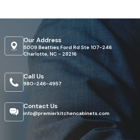
Our Address
5009 Beatties Ford Rd Ste 107-246
Charlotte, NC - 28216
Call Us
980-246-4957
Contact Us
info@premierkitchencabinets.com