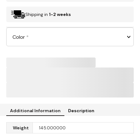
Shipping in
1-2 weeks
Color
*
Additional Information
Description
Weight
145.000000