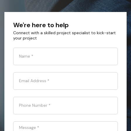
We're here to help
Connect with a skilled project specialist to kick-start
your project
Name
*
Email Address
*
Phone Number
*
Message
*