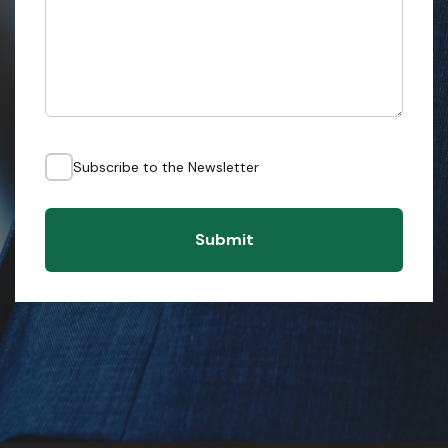
Subscribe to the Newsletter
Submit