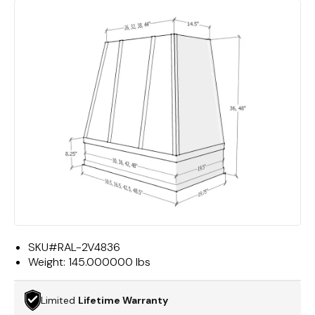
SKU#
RAL-2V4836
Weight:
145.000000 lbs
Limited
Lifetime Warranty