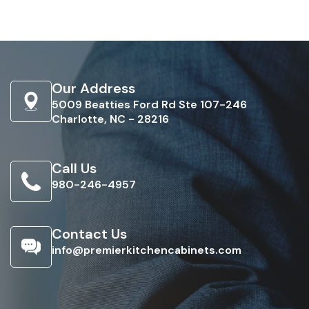
Our Address
5009 Beatties Ford Rd Ste 107-246
Charlotte, NC - 28216
Call Us
980-246-4957
Contact Us
info@premierkitchencabinets.com