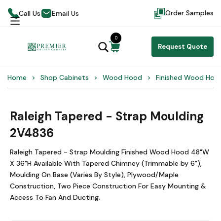
Order Samples
Call Us
Email Us
0
Request Quote
Home
Shop Cabinets
Wood Hood
Finished Wood Hoo
Raleigh Tapered - Strap Moulding
2V4836
Raleigh Tapered - Strap Moulding Finished Wood Hood 48"W
X 36"H Available With Tapered Chimney (Trimmable by 6"),
Moulding On Base (Varies By Style), Plywood/Maple
Construction, Two Piece Construction For Easy Mounting &
Access To Fan And Ducting.