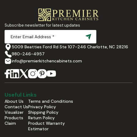
Subscribe newsletter for latest updates
5009 Beatties Ford Rd Ste 107-246 Charlotte, NC 28216
980-246-4957
info@premierkitchencabinets.com
Useful Links
About Us
Terms and Conditions
Contact Us
Privacy Policy
Visualizer
Shipping Policy
Products
Return Policy
Claim
Product Warranty
Estimator