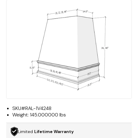
SKU#
RAL-1V4248
Weight:
145.000000 lbs
Limited
Lifetime Warranty