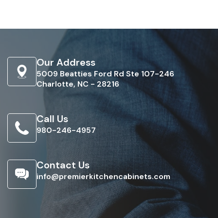
Our Address
5009 Beatties Ford Rd Ste 107-246
Charlotte, NC - 28216
Call Us
980-246-4957
Contact Us
info@premierkitchencabinets.com