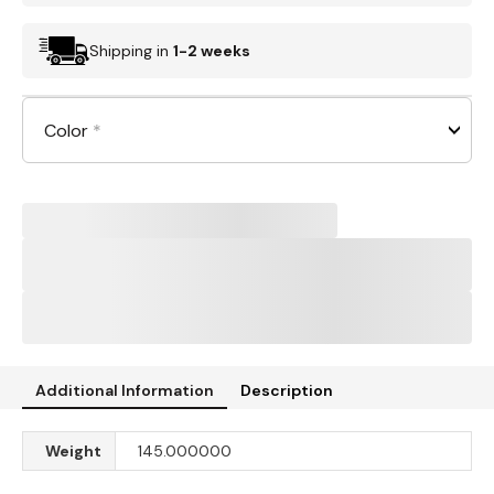
Shipping in
1-2 weeks
Color
*
Additional Information
Description
Weight
145.000000