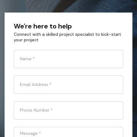
We're here to help
Connect with a skilled project specialist to kick-start
your project
Name
*
Email Address
*
Phone Number
*
Message
*