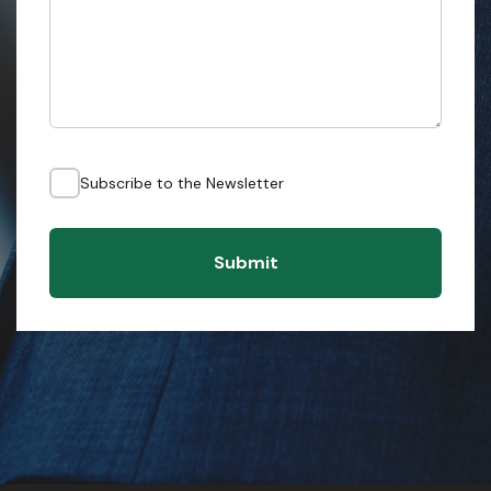
Subscribe to the Newsletter
Submit