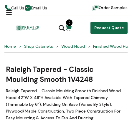
Order Samples
Call Us
Email Us
0
Request Quote
Home
Shop Cabinets
Wood Hood
Finished Wood Hoo
Raleigh Tapered - Classic
Moulding Smooth 1V4248
Raleigh Tapered - Classic Moulding Smooth Finished Wood
Hood 42"W X 48"H Available With Tapered Chimney
(Trimmable by 6"), Moulding On Base (Varies By Style),
Plywood/Maple Construction, Two Piece Construction For
Easy Mounting & Access To Fan And Ducting.