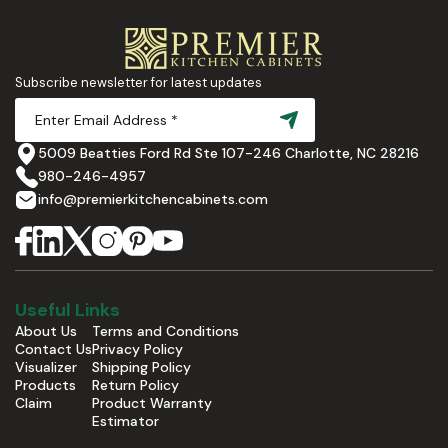
Subscribe newsletter for latest updates
5009 Beatties Ford Rd Ste 107-246 Charlotte, NC 28216
980-246-4957
info@premierkitchencabinets.com
Useful Links
About Us
Terms and Conditions
Contact Us
Privacy Policy
Visualizer
Shipping Policy
Products
Return Policy
Claim
Product Warranty
Estimator