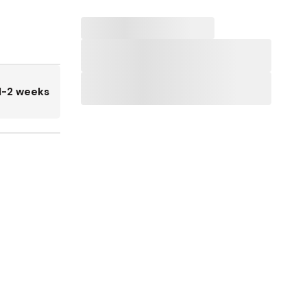
1-2 weeks