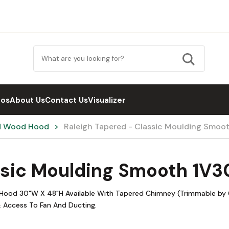
eos
About Us
Contact Us
Visualizer
d Wood Hood
Raleigh Tapered - Classic Moulding Smoo
ssic Moulding Smooth 1V
Hood 30"W X 48"H Available With Tapered Chimney (Trimmable by 6
 Access To Fan And Ducting.