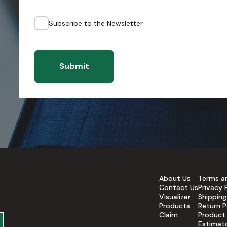
Subscribe to the Newsletter
Submit
About Us
Terms a
Contact Us
Privacy 
Visualizer
Shipping
Products
Return P
Claim
Product
Estimat