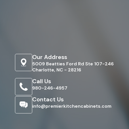
Our Address
5009 Beatties Ford Rd Ste 107-246
Charlotte, NC - 28216
Call Us
980-246-4957
Contact Us
info@premierkitchencabinets.com