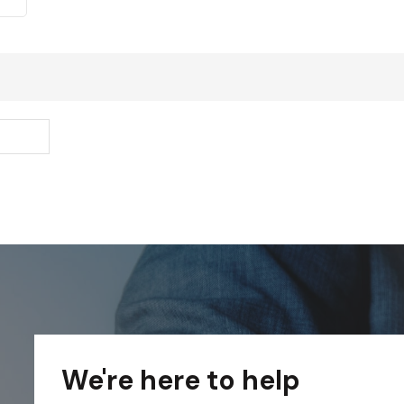
We're here to help