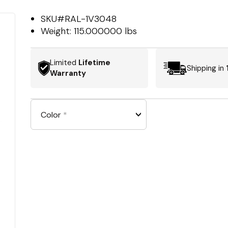
SKU#
RAL-1V3048
Weight:
115.000000 lbs
Limited
Lifetime
Shipping in
Warranty
Color
*