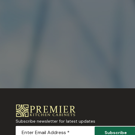
Subscribe newsletter for latest updates
Subscribe