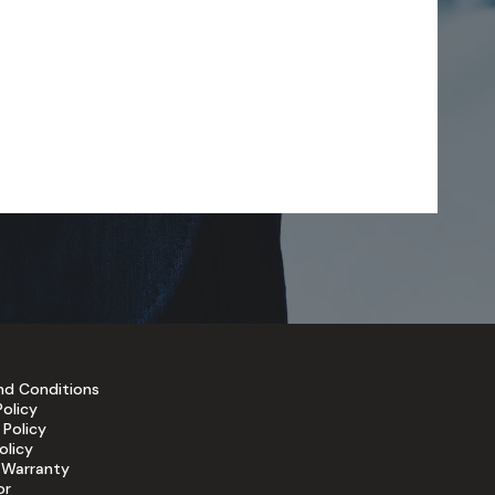
nd Conditions
Policy
 Policy
olicy
 Warranty
or