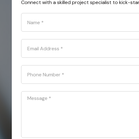
Connect with a skilled project specialist to kick-sta
Name
*
Email Address
*
Phone Number
*
Message
*