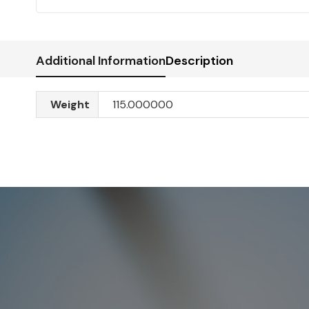
Additional Information
Description
Weight
115.000000