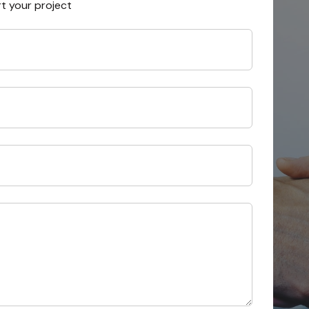
rt your project