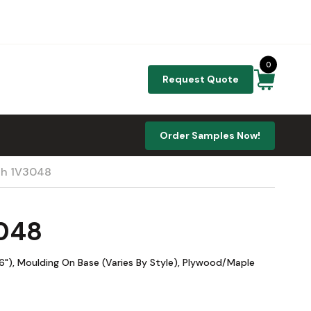
0
Request Quote
Order Samples Now!
th 1V3048
3048
"), Moulding On Base (Varies By Style), Plywood/Maple