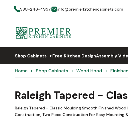
980-246-4957
info@premierkitchencabinets.com
Shop Cabinets
Free Kitchen Design
Assembly Vid
▼
Home
Shop Cabinets
Wood Hood
Finishe
Raleigh Tapered - Cla
Raleigh Tapered - Classic Moulding Smooth Finished Wood 
Construction, Two Piece Construction For Easy Mounting &