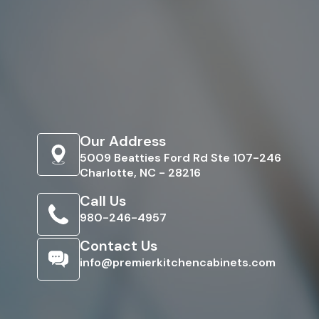
Our Address
5009 Beatties Ford Rd Ste 107-246
Charlotte, NC - 28216
Call Us
980-246-4957
Contact Us
info@premierkitchencabinets.com