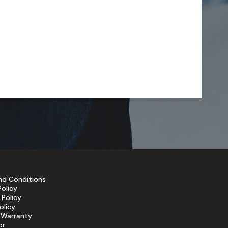
nd Conditions
Policy
 Policy
olicy
 Warranty
or