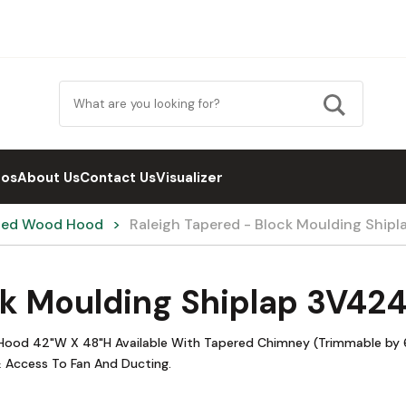
eos
About Us
Contact Us
Visualizer
hed Wood Hood
Raleigh Tapered - Block Moulding Shi
ck Moulding Shiplap 3V42
 Hood 42"W X 48"H Available With Tapered Chimney (Trimmable by 6
 Access To Fan And Ducting.