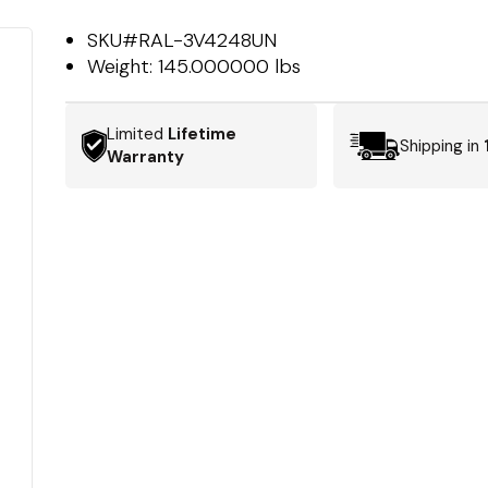
SKU#
RAL-3V4248UN
Weight:
145.000000 lbs
Limited
Lifetime
Shipping in
Warranty