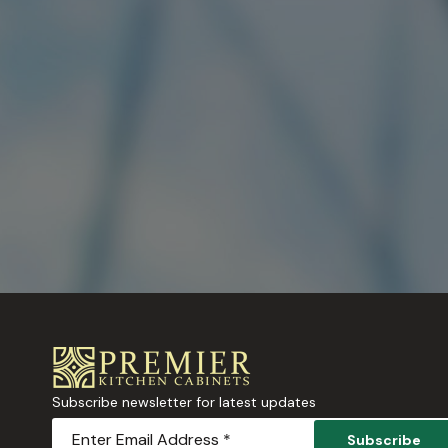
Subscribe newsletter for latest updates
Subscribe