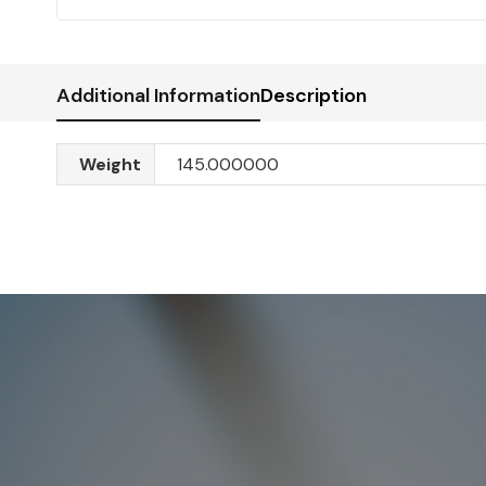
Additional Information
Description
Weight
145.000000