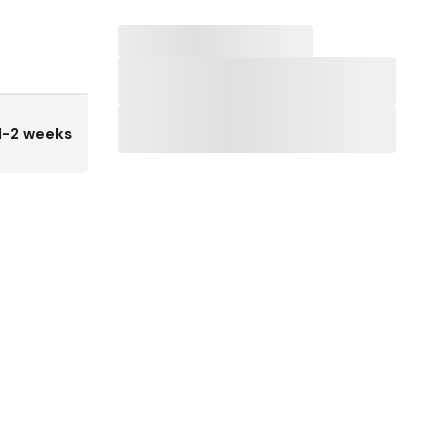
1-2 weeks