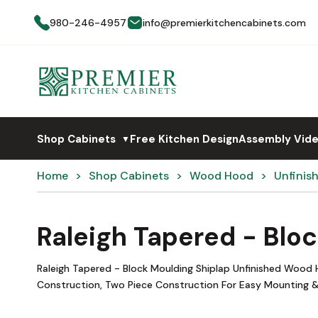
980-246-4957
info@premierkitchencabinets.com
Shop Cabinets
Free Kitchen Design
Assembly Vid
▼
Home
Shop Cabinets
Wood Hood
Unfinis
Raleigh Tapered - Blo
Raleigh Tapered - Block Moulding Shiplap Unfinished Wood
Construction, Two Piece Construction For Easy Mounting &