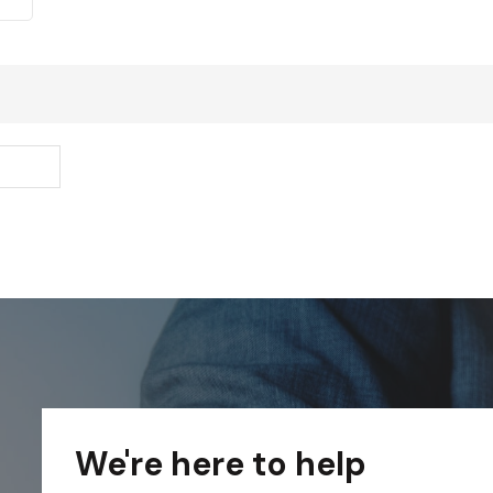
We're here to help