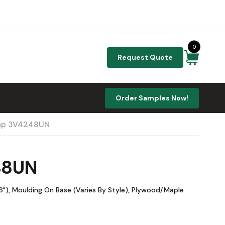
0
Request Quote
Order Samples Now!
plap 3V4248UN
48UN
"), Moulding On Base (Varies By Style), Plywood/Maple