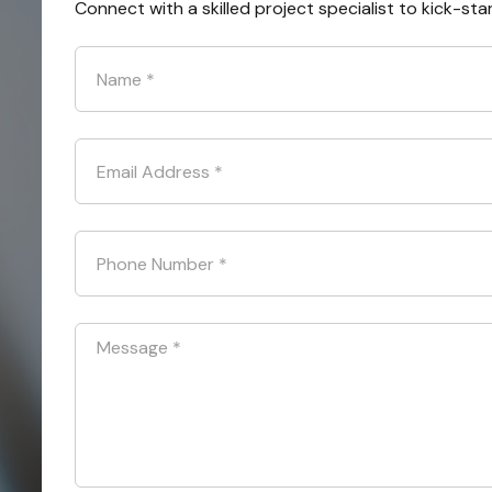
Connect with a skilled project specialist to kick-sta
Name
*
Email Address
*
Phone Number
*
Message
*