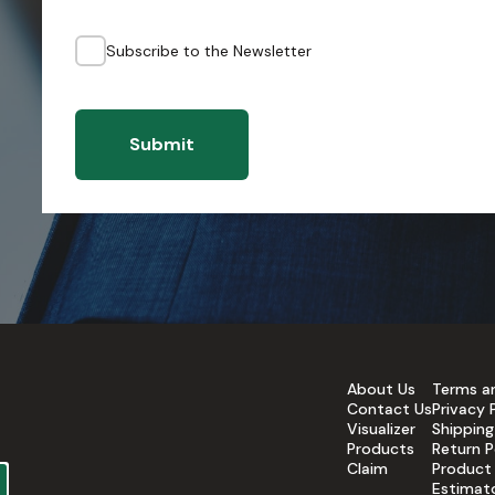
Subscribe to the Newsletter
Submit
About Us
Terms a
Contact Us
Privacy 
Visualizer
Shipping
Products
Return P
Claim
Product
Estimat