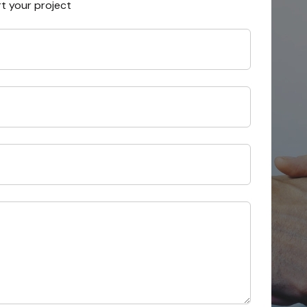
rt your project