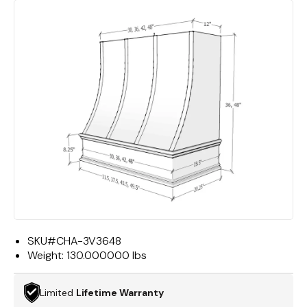
SKU#
CHA-3V3648
Weight:
130.000000 lbs
Limited
Lifetime Warranty