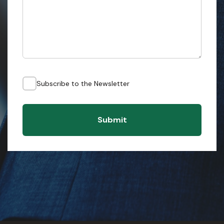
Subscribe to the Newsletter
Submit