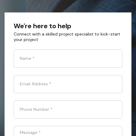
We're here to help
Connect with a skilled project specialist to kick-start
your project
Name
*
Email Address
*
Phone Number
*
Message
*