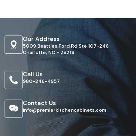
Our Address
5009 Beatties Ford Rd Ste 107-246
Charlotte, NC - 28216
Call Us
980-246-4957
Contact Us
info@premierkitchencabinets.com