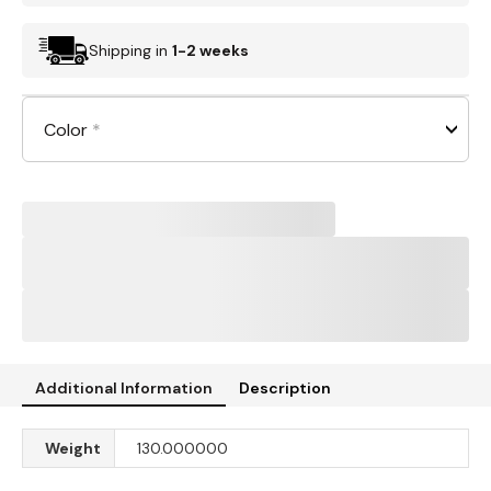
Shipping in
1-2 weeks
Color
*
Additional Information
Description
Weight
130.000000