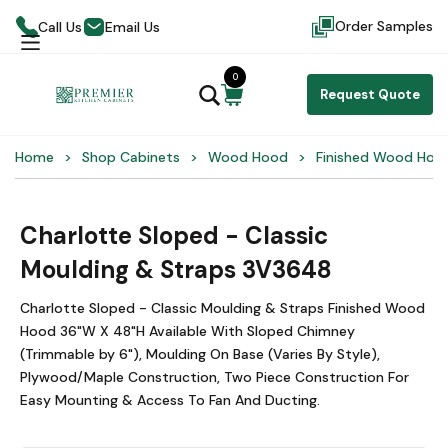
Order Samples
Call Us
Email Us
0
Request Quote
Home
Shop Cabinets
Wood Hood
Finished Wood Hoo
Charlotte Sloped - Classic
Moulding & Straps 3V3648
Charlotte Sloped - Classic Moulding & Straps Finished Wood
Hood 36"W X 48"H Available With Sloped Chimney
(Trimmable by 6"), Moulding On Base (Varies By Style),
Plywood/Maple Construction, Two Piece Construction For
Easy Mounting & Access To Fan And Ducting.