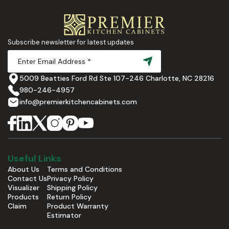
Subscribe newsletter for latest updates
5009 Beatties Ford Rd Ste 107-246 Charlotte, NC 28216
980-246-4957
info@premierkitchencabinets.com
Useful Links
About Us
Terms and Conditions
Contact Us
Privacy Policy
Visualizer
Shipping Policy
Products
Return Policy
Claim
Product Warranty
Estimator