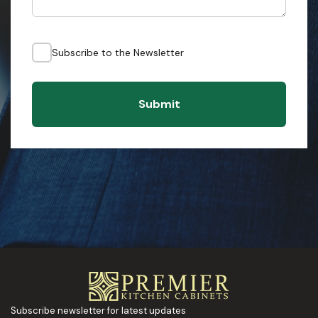
Subscribe to the Newsletter
Submit
Subscribe newsletter for latest updates