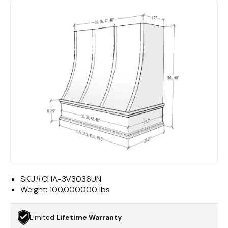
SKU#
CHA-3V3036UN
Weight:
100.000000 lbs
Limited
Lifetime Warranty