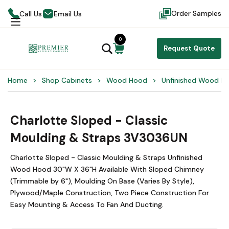
Order Samples
Call Us
Email Us
0
Request Quote
Home
Shop Cabinets
Wood Hood
Unfinished Wood H
Charlotte Sloped - Classic
Moulding & Straps 3V3036UN
Charlotte Sloped - Classic Moulding & Straps Unfinished
Wood Hood 30"W X 36"H Available With Sloped Chimney
(Trimmable by 6"), Moulding On Base (Varies By Style),
Plywood/Maple Construction, Two Piece Construction For
Easy Mounting & Access To Fan And Ducting.