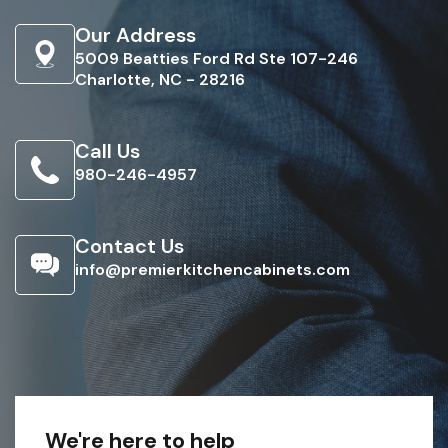
Our Address
5009 Beatties Ford Rd Ste 107-246
Charlotte, NC - 28216
Call Us
980-246-4957
Contact Us
info@premierkitchencabinets.com
We're here to help