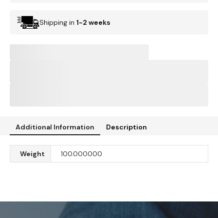
Shipping in
1-2 weeks
Additional Information
Description
Weight
100.000000