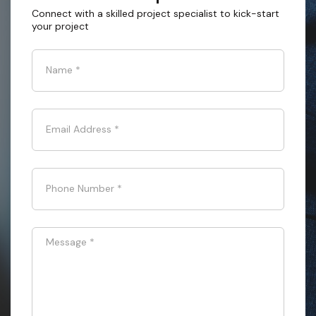
Connect with a skilled project specialist to kick-start
your project
Name
*
Email Address
*
Phone Number
*
Message
*