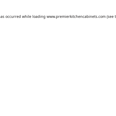
has occurred while loading
www.premierkitchencabinets.com
(see 