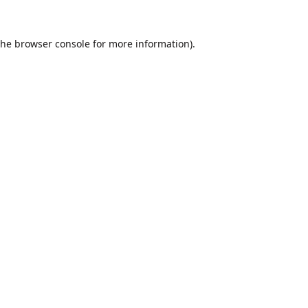
the
browser console
for more information).