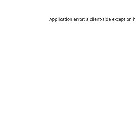
Application error: a
client
-side exception 