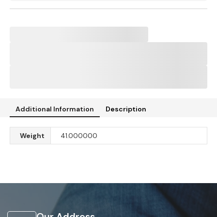
Additional Information
Description
Weight
41.000000
Our Address