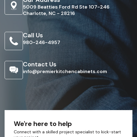
5009 Beatties Ford Rd Ste 107-246
Charlotte, NC - 28216
Call Us
980-246-4957
Contact Us
info@premierkitchencabinets.com
We're here to help
Connect with a skilled project specialist to kick-start