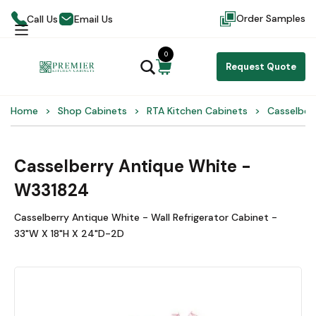
Order Samples
Call Us
Email Us
0
Request Quote
Home
Shop Cabinets
RTA Kitchen Cabinets
Casselber
Casselberry Antique White -
W331824
Casselberry Antique White - Wall Refrigerator Cabinet -
33"W X 18"H X 24"D-2D