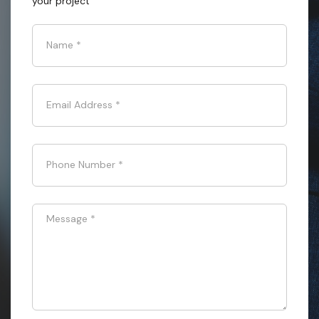
your project
Name
*
Email Address
*
Phone Number
*
Message
*