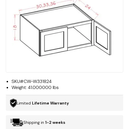
SKU#
CW-W331824
Weight:
41.000000 lbs
Limited
Lifetime Warranty
Shipping in
1-2 weeks