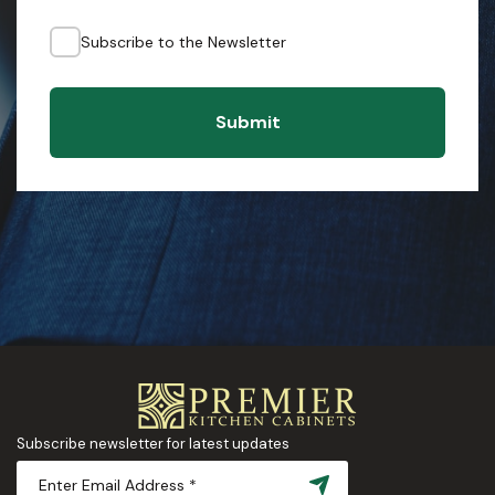
Subscribe to the Newsletter
Submit
Subscribe newsletter for latest updates