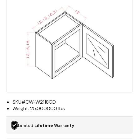
SKU#
CW-W2118GD
Weight:
25.000000 lbs
Limited
Lifetime Warranty