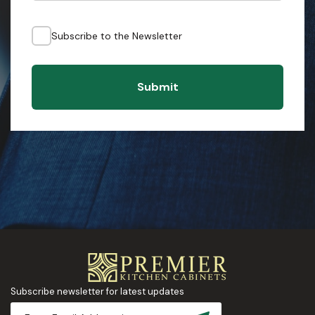
Subscribe to the Newsletter
Submit
Subscribe newsletter for latest updates