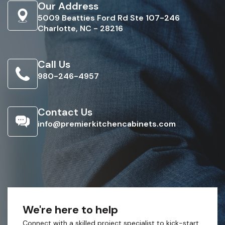
Our Address
5009 Beatties Ford Rd Ste 107-246
Charlotte, NC - 28216
Call Us
980-246-4957
Contact Us
info@premierkitchencabinets.com
We're here to help
Connect with a skilled project specialist to kick-start