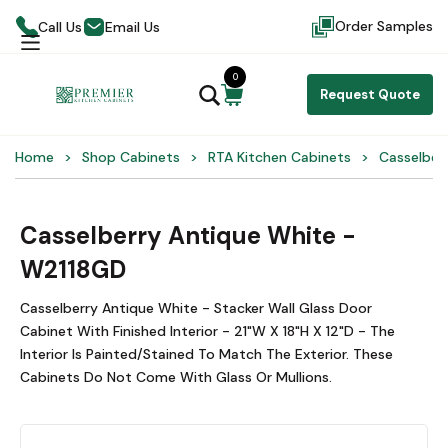
Order Samples
Call Us
Email Us
0
Request Quote
Home
Shop Cabinets
RTA Kitchen Cabinets
Casselber
Casselberry Antique White -
W2118GD
Casselberry Antique White - Stacker Wall Glass Door
Cabinet With Finished Interior - 21"W X 18"H X 12"D - The
Interior Is Painted/Stained To Match The Exterior. These
Cabinets Do Not Come With Glass Or Mullions.