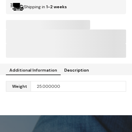
Shipping in
1-2 weeks
Additional Information
Description
Weight
25.000000