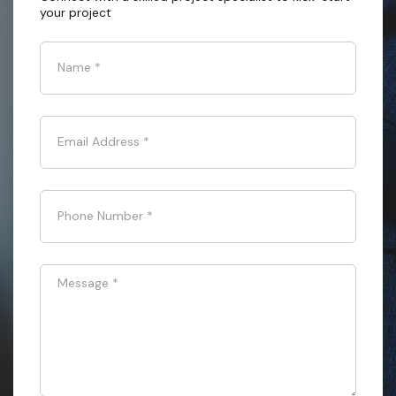
your project
Name
*
Email Address
*
Phone Number
*
Message
*