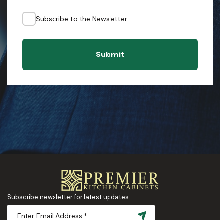
Subscribe to the Newsletter
Submit
Subscribe newsletter for latest updates