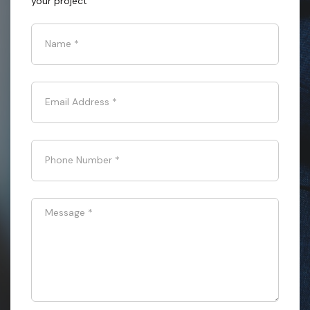
your project
Name
*
Email Address
*
Phone Number
*
Message
*