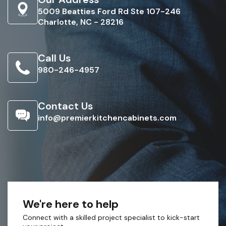
5009 Beatties Ford Rd Ste 107-246
Charlotte, NC - 28216
Call Us
980-246-4957
Contact Us
info@premierkitchencabinets.com
We're here to help
Connect with a skilled project specialist to kick-start