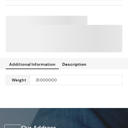
Additional Information
Description
Weight
31.000000
Our Address