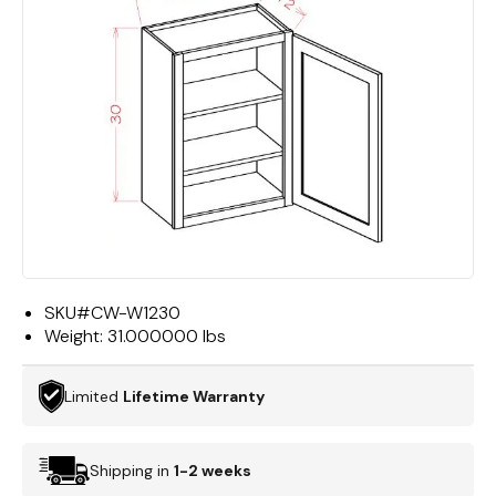
SKU#
CW-W1230
Weight:
31.000000 lbs
Limited
Lifetime Warranty
Shipping in
1-2 weeks