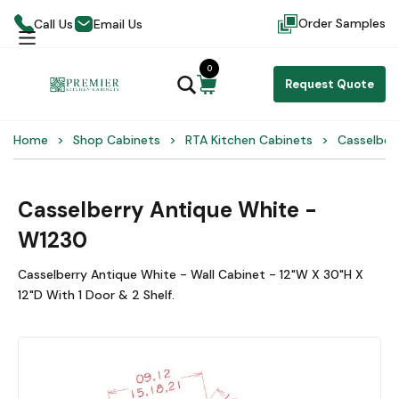
Order Samples
Call Us
Email Us
0
Request Quote
Home
Shop Cabinets
RTA Kitchen Cabinets
Casselber
Casselberry Antique White -
W1230
Casselberry Antique White - Wall Cabinet - 12"W X 30"H X
12"D With 1 Door & 2 Shelf.