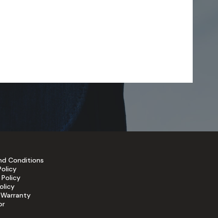
nd Conditions
Policy
 Policy
olicy
 Warranty
or