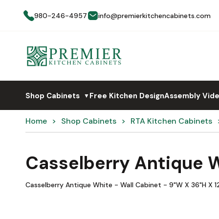
980-246-4957
info@premierkitchencabinets.com
Shop Cabinets
Free Kitchen Design
Assembly Vid
▼
Home
Shop Cabinets
RTA Kitchen Cabinets
Casselberry Antique 
Casselberry Antique White - Wall Cabinet - 9"W X 36"H X 12