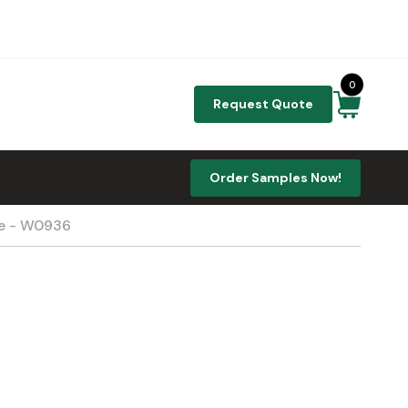
0
Request Quote
Order Samples Now!
te - W0936