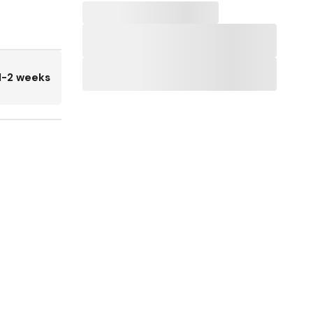
1-2 weeks