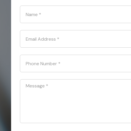
Name
*
Email Address
*
Phone Number
*
Message
*