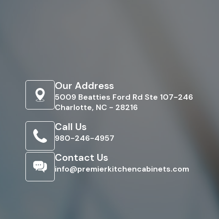
Our Address
5009 Beatties Ford Rd Ste 107-246
Charlotte, NC - 28216
Call Us
980-246-4957
Contact Us
info@premierkitchencabinets.com