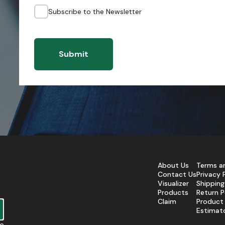
Subscribe to the Newsletter
Submit
About Us
Terms a
Contact Us
Privacy 
Visualizer
Shipping
Products
Return P
Claim
Product
Estimat