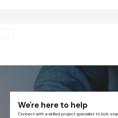
We're here to help
Connect with a skilled project specialist to kick-sta