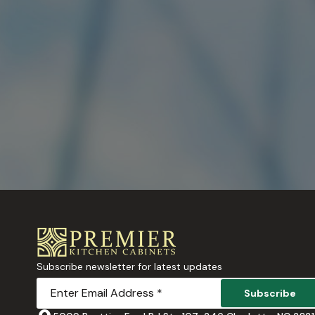
Subscribe newsletter for latest updates
Subscribe