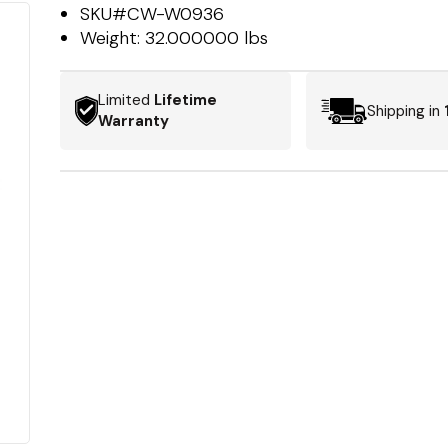
SKU#
CW-W0936
Weight:
32.000000 lbs
Limited
Lifetime
Shipping in
Warranty