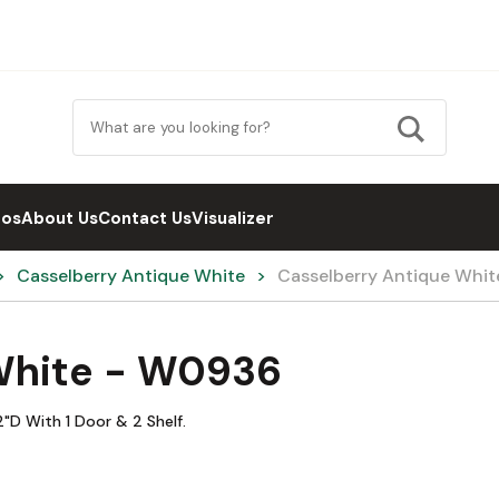
eos
About Us
Contact Us
Visualizer
Casselberry Antique White
Casselberry Antique Whi
White - W0936
"D With 1 Door & 2 Shelf.