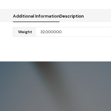
Additional Information
Description
Weight
32.000000