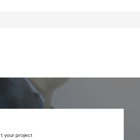
rt your project