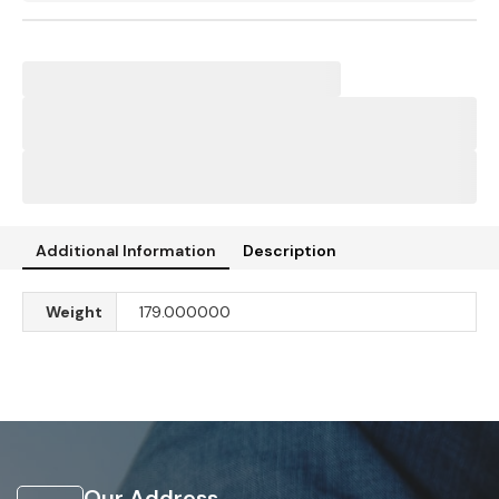
Additional Information
Description
Weight
179.000000
Our Address