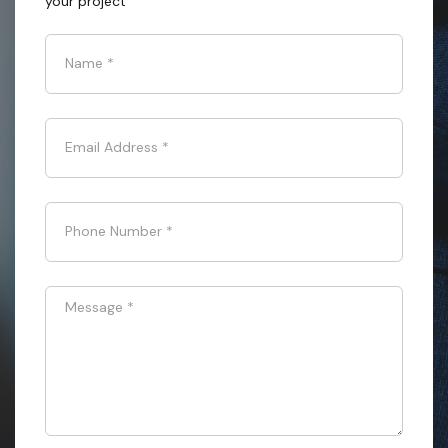
your project
Name
*
Email Address
*
Phone Number
*
Message
*