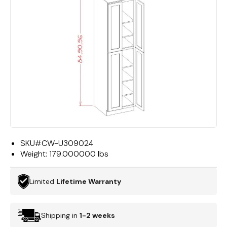
SKU#
CW-U309024
Weight:
179.000000 lbs
Limited
Lifetime Warranty
Shipping in
1-2 weeks