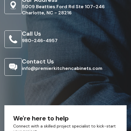
5009 Beatties Ford Rd Ste 107-246
Charlotte, NC - 28216
Call Us
980-246-4957
Contact Us
info@premierkitchencabinets.com
We're here to help
Connect with a skilled project specialist to kick-start