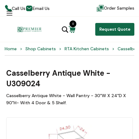
Order Samples
Call Us
Email Us
0
Request Quote
Home
Shop Cabinets
RTA Kitchen Cabinets
Casselber
Casselberry Antique White -
U309024
Casselberry Antique White - Wall Pantry - 30"W X 24"D X
90"H- With 4 Door & 5 Shelf.