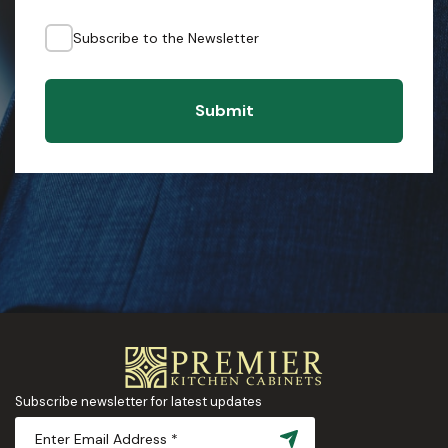
Subscribe to the Newsletter
Submit
Subscribe newsletter for latest updates