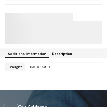
Additional Information
Description
Weight
165.000000
Our Address