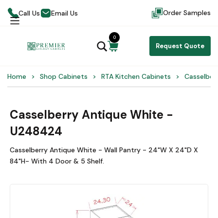
Order Samples
Call Us
Email Us
0
Request Quote
Home
Shop Cabinets
RTA Kitchen Cabinets
Casselber
Casselberry Antique White -
U248424
Casselberry Antique White - Wall Pantry - 24"W X 24"D X
84"H- With 4 Door & 5 Shelf.