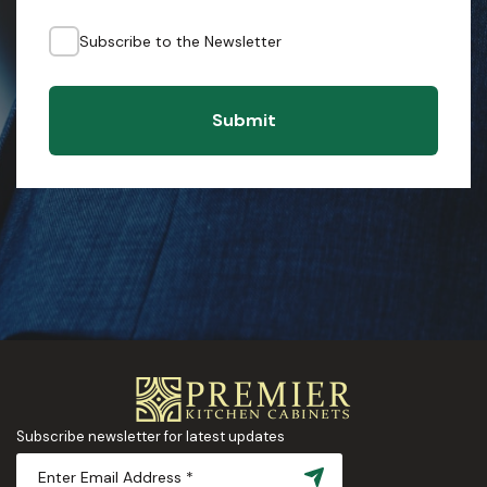
Subscribe to the Newsletter
Submit
Subscribe newsletter for latest updates