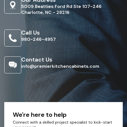
5009 Beatties Ford Rd Ste 107-246
Charlotte, NC - 28216
Call Us
980-246-4957
Contact Us
info@premierkitchencabinets.com
We're here to help
Connect with a skilled project specialist to kick-start