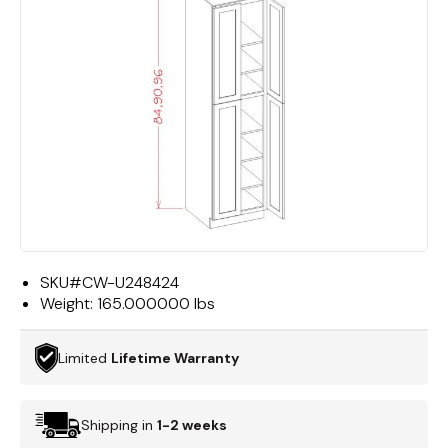
SKU#
CW-U248424
Weight:
165.000000 lbs
Limited
Lifetime Warranty
Shipping in
1-2 weeks