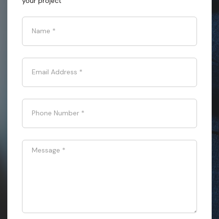
your project
Name
*
Email Address
*
Phone Number
*
Message
*