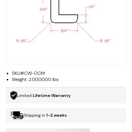
SKU#
CW-OCM
Weight:
2.000000 lbs
Limited
Lifetime Warranty
Shipping in
1-2 weeks