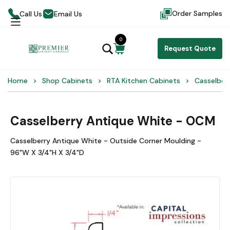
Order Samples
Call Us
Email Us
0
Request Quote
Home
Shop Cabinets
RTA Kitchen Cabinets
Casselber
Casselberry Antique White - OCM
Casselberry Antique White - Outside Corner Moulding -
96"W X 3/4"H X 3/4"D