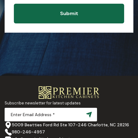
Submit
Subscribe newsletter for latest updates
5009 Beatties Ford Rd Ste 107-246 Charlotte, NC 28216
980-246-4957