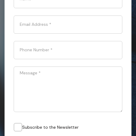
Email Address
*
Phone Number
*
Message
*
Subscribe to the Newsletter