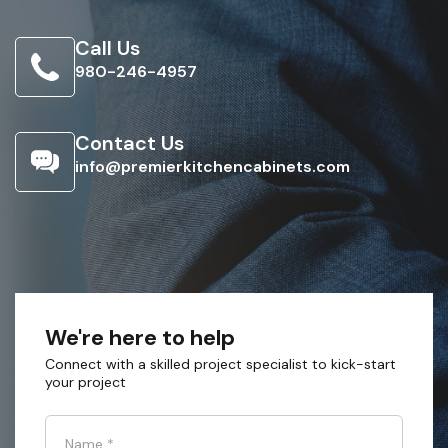
Call Us
980-246-4957
Contact Us
info@premierkitchencabinets.com
We're here to help
Connect with a skilled project specialist to kick-start
your project
Name
*