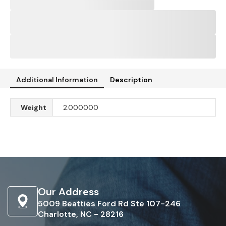
Additional Information
Description
Weight
2.000000
Our Address
5009 Beatties Ford Rd Ste 107-246
Charlotte, NC - 28216