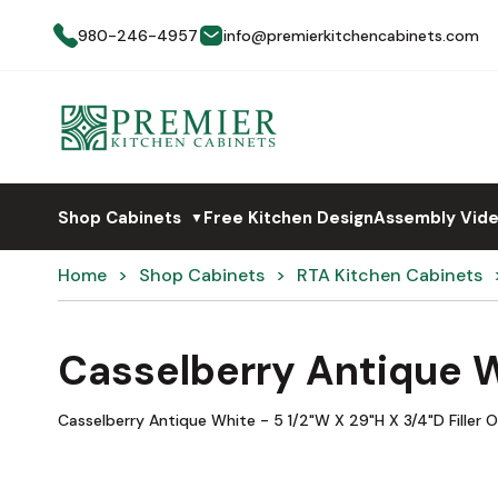
980-246-4957
info@premierkitchencabinets.com
Shop Cabinets
Free Kitchen Design
Assembly Vid
▼
Home
Shop Cabinets
RTA Kitchen Cabinets
Casselberry Antique 
Casselberry Antique White - 5 1/2"W X 29"H X 3/4"D Filler O