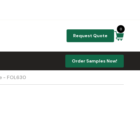
0
Request Quote
Order Samples Now!
te - FOL630