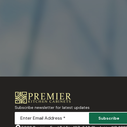
Subscribe newsletter for latest updates
Subscribe