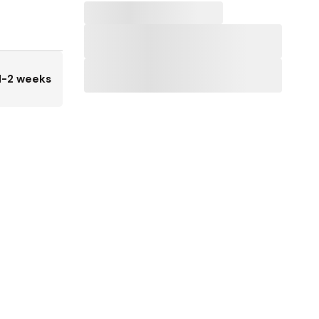
1-2 weeks