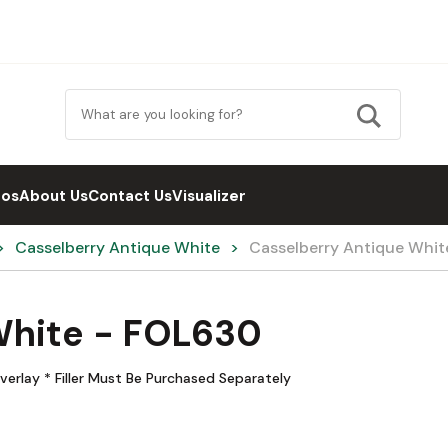
eos
About Us
Contact Us
Visualizer
Casselberry Antique White
Casselberry Antique Whi
White - FOL630
verlay * Filler Must Be Purchased Separately