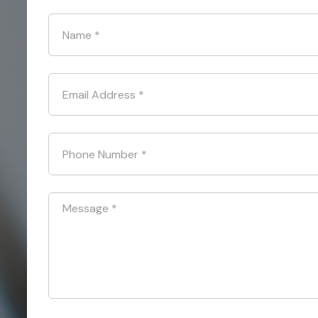
Name
*
Email Address
*
Phone Number
*
Message
*