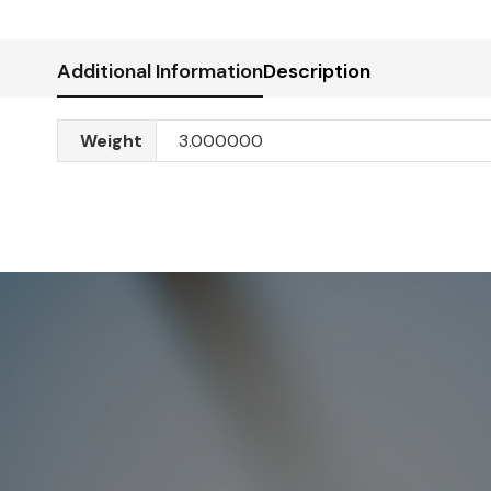
Additional Information
Description
Weight
3.000000