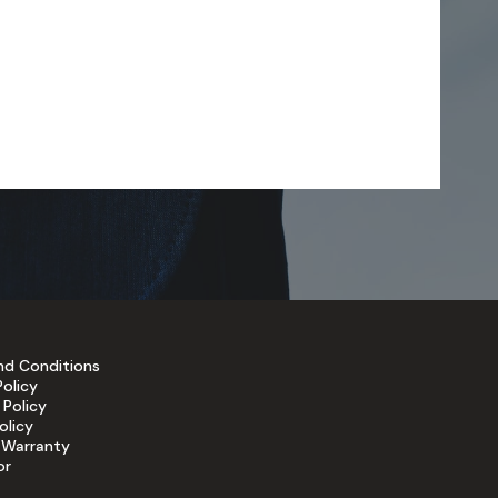
nd Conditions
Policy
 Policy
olicy
 Warranty
or