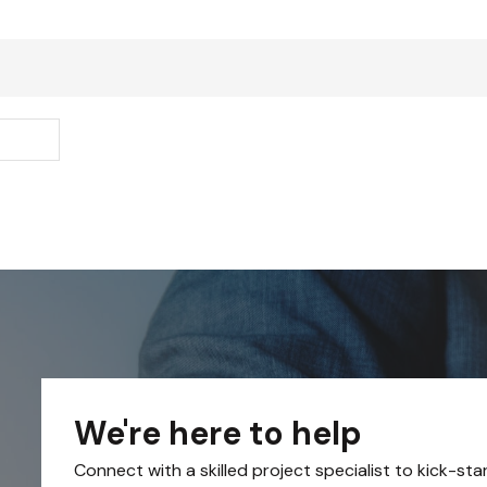
We're here to help
Connect with a skilled project specialist to kick-sta