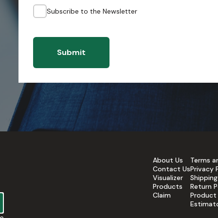
Subscribe to the Newsletter
Submit
About Us
Terms a
Contact Us
Privacy 
Visualizer
Shipping
Products
Return P
Claim
Product
Estimat