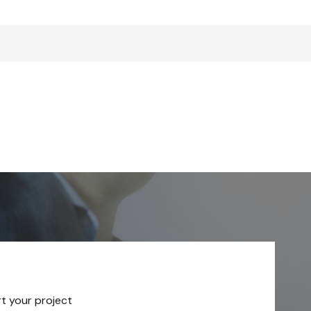
rt your project