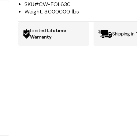
SKU#
CW-FOL630
Weight:
3.000000 lbs
Limited
Lifetime
Shipping in
Warranty