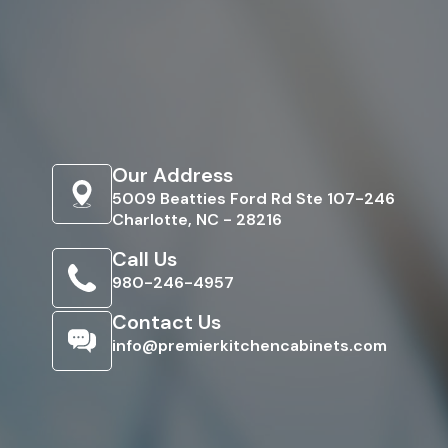
Our Address
5009 Beatties Ford Rd Ste 107-246
Charlotte, NC - 28216
Call Us
980-246-4957
Contact Us
info@premierkitchencabinets.com