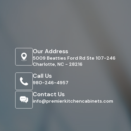
Our Address
5009 Beatties Ford Rd Ste 107-246
Charlotte, NC - 28216
Call Us
980-246-4957
Contact Us
info@premierkitchencabinets.com