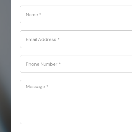
Name
*
Email Address
*
Phone Number
*
Message
*