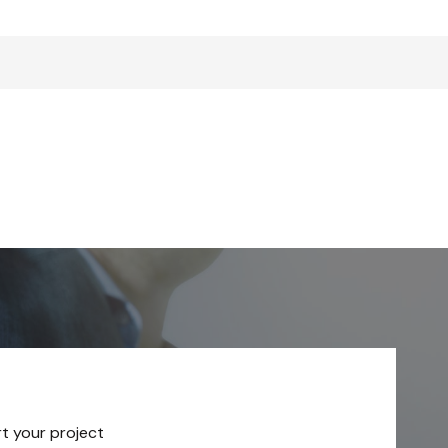
rt your project