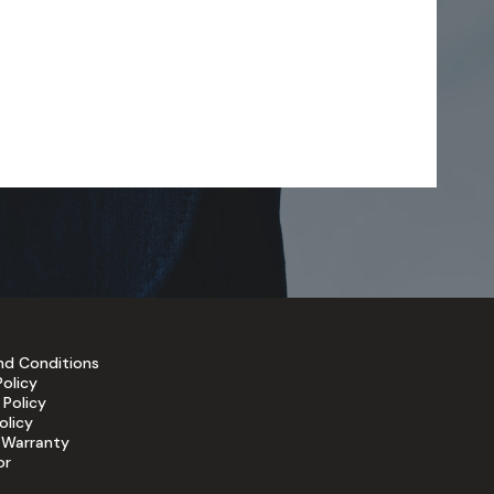
nd Conditions
Policy
 Policy
olicy
 Warranty
or