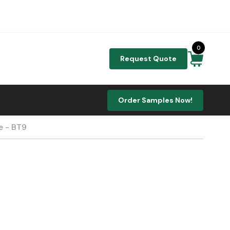
0
Request Quote
Order Samples Now!
e - BT9