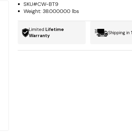
SKU#
CW-BT9
Weight:
38.000000 lbs
Limited
Lifetime
Shipping in
Warranty