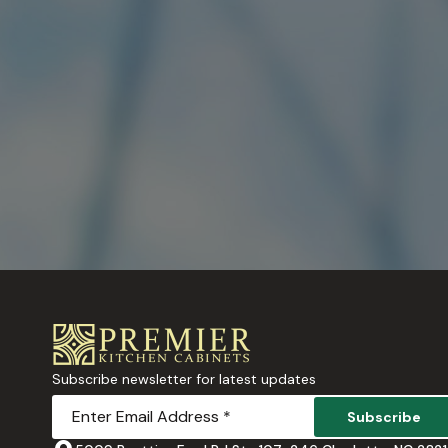
Subscribe newsletter for latest updates
Subscribe