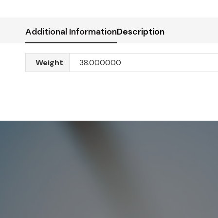
Additional Information
Description
Weight
38.000000