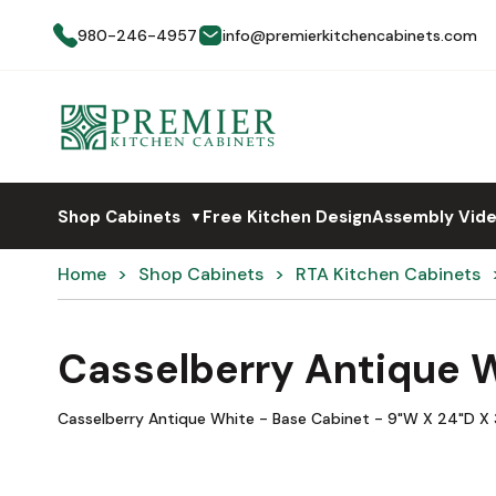
980-246-4957
info@premierkitchencabinets.com
Shop Cabinets
Free Kitchen Design
Assembly Vid
▼
Home
Shop Cabinets
RTA Kitchen Cabinets
Casselberry Antique 
Casselberry Antique White - Base Cabinet - 9"W X 24"D X 