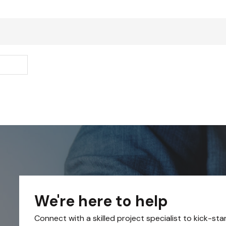
We're here to help
Connect with a skilled project specialist to kick-sta