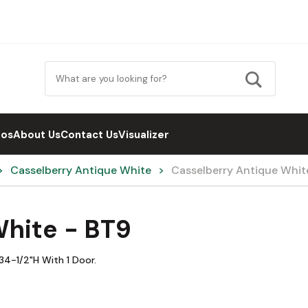
eos
About Us
Contact Us
Visualizer
Casselberry Antique White
Casselberry Antique Whit
White - BT9
34-1/2"H With 1 Door.