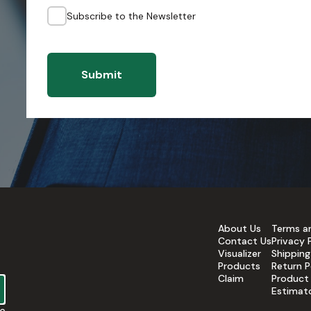
Subscribe to the Newsletter
Submit
About Us
Terms a
Contact Us
Privacy 
Visualizer
Shipping
Products
Return P
Claim
Product
Estimat