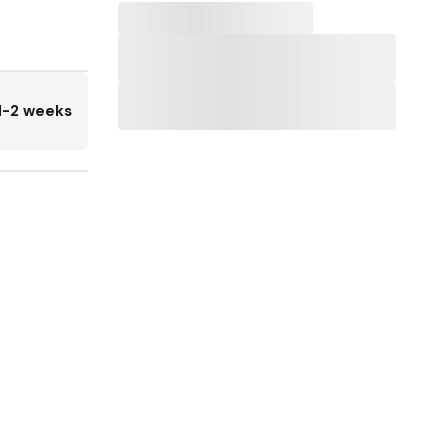
1-2 weeks