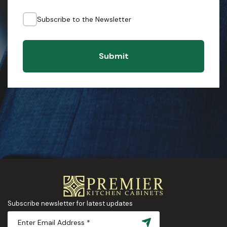
Subscribe to the Newsletter
Submit
Subscribe newsletter for latest updates