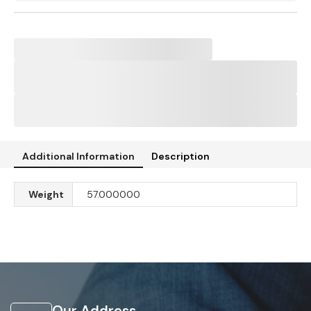
Additional Information
Description
Weight
57.000000
Our Address