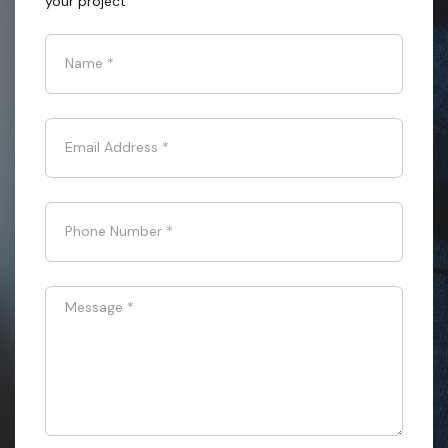
your project
Name
*
Email Address
*
Phone Number
*
Message
*