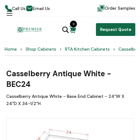
Order Samples
Call Us
Email Us
0
Request Quote
Home
Shop Cabinets
RTA Kitchen Cabinets
Casselber
Casselberry Antique White -
BEC24
Casselberry Antique White - Base End Cabinet - 24"W X
24"D X 34-1/2"H.