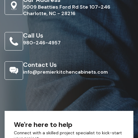
5009 Beatties Ford Rd Ste 107-246
Charlotte, NC - 28216
Call Us
980-246-4957
Contact Us
info@premierkitchencabinets.com
We're here to help
Connect with a skilled project specialist to kick-start