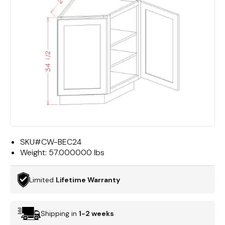
SKU#
CW-BEC24
Weight:
57.000000 lbs
Limited
Lifetime Warranty
Shipping in
1-2 weeks