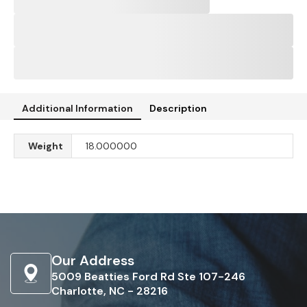
Additional Information
Description
Weight
18.000000
Our Address
5009 Beatties Ford Rd Ste 107-246
Charlotte, NC - 28216