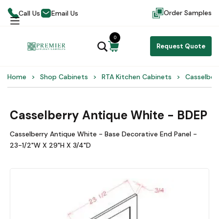
Order Samples
Call Us
Email Us
0
Request Quote
Home
Shop Cabinets
RTA Kitchen Cabinets
Casselber
Casselberry Antique White - BDEP
Casselberry Antique White - Base Decorative End Panel -
23-1/2"W X 29"H X 3/4"D