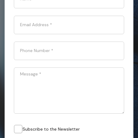
Email Address
*
Phone Number
*
Message
*
Subscribe to the Newsletter