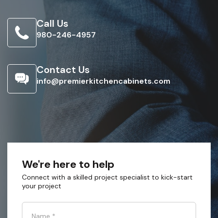
Call Us
980-246-4957
Contact Us
info@premierkitchencabinets.com
We're here to help
Connect with a skilled project specialist to kick-start
your project
Name
*