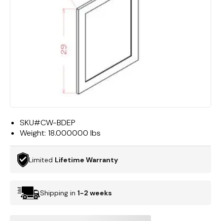
SKU#
CW-BDEP
Weight:
18.000000 lbs
Limited
Lifetime Warranty
Shipping in
1-2 weeks