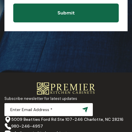
Submit
Subscribe newsletter for latest updates
5009 Beatties Ford Rd Ste 107-246 Charlotte, NC 28216
980-246-4957