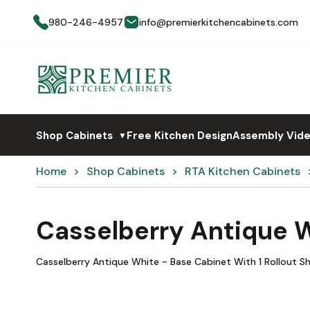
980-246-4957
info@premierkitchencabinets.com
Shop Cabinets
Free Kitchen Design
Assembly Vid
▼
Home
Shop Cabinets
RTA Kitchen Cabinets
Casselberry Antique W
Casselberry Antique White - Base Cabinet With 1 Rollout Sh