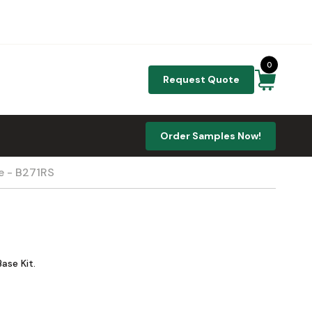
0
Request Quote
Order Samples Now!
e - B271RS
ase Kit.