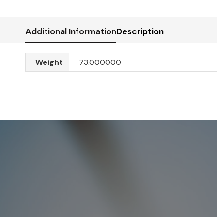
Additional Information
Description
Weight
73.000000