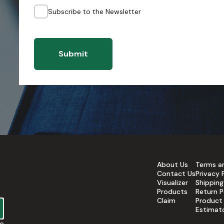
Subscribe to the Newsletter
Submit
About Us
Terms a
Contact Us
Privacy 
Visualizer
Shipping
Products
Return P
Claim
Product
Estimat