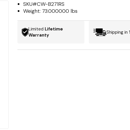
SKU#
CW-B271RS
Weight:
73.000000 lbs
Limited
Lifetime
Shipping in
Warranty