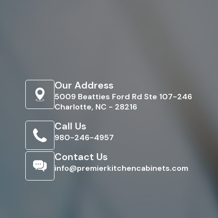
Our Address
5009 Beatties Ford Rd Ste 107-246
Charlotte, NC - 28216
Call Us
980-246-4957
Contact Us
info@premierkitchencabinets.com