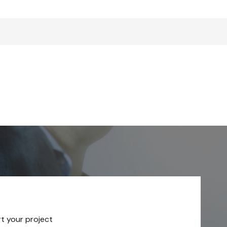
rt your project