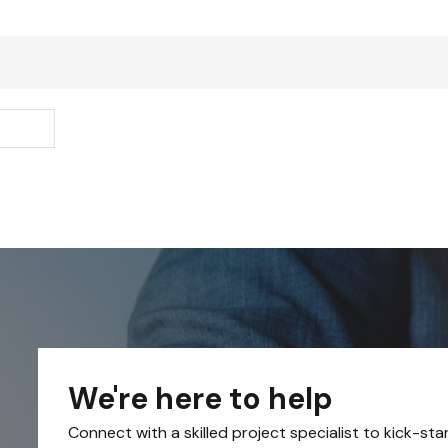
We're here to help
Connect with a skilled project specialist to kick-sta