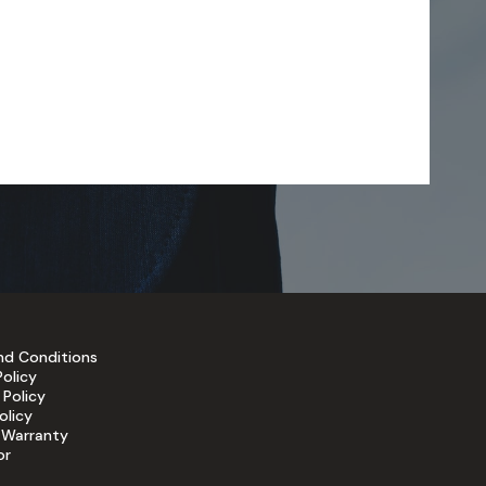
nd Conditions
Policy
 Policy
olicy
 Warranty
or