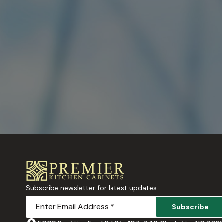
Subscribe newsletter for latest updates
Subscribe