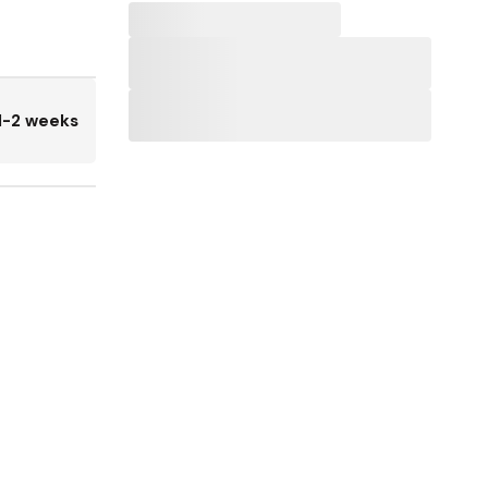
1-2 weeks