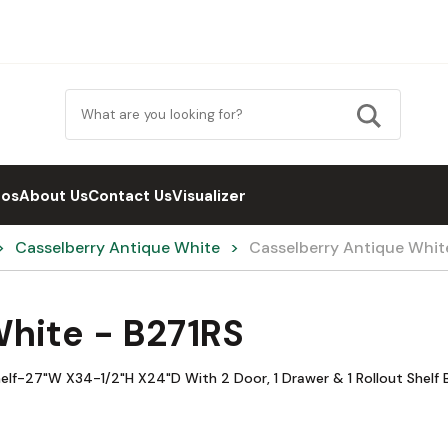
eos
About Us
Contact Us
Visualizer
Casselberry Antique White
Casselberry Antique Whit
hite - B271RS
elf-27"W X34-1/2"H X24"D With 2 Door, 1 Drawer & 1 Rollout Shelf B