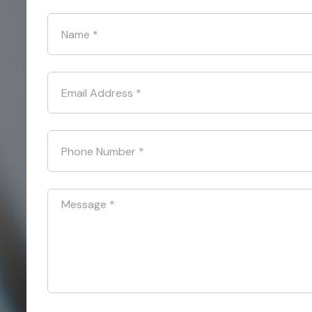
Name
*
Email Address
*
Phone Number
*
Message
*