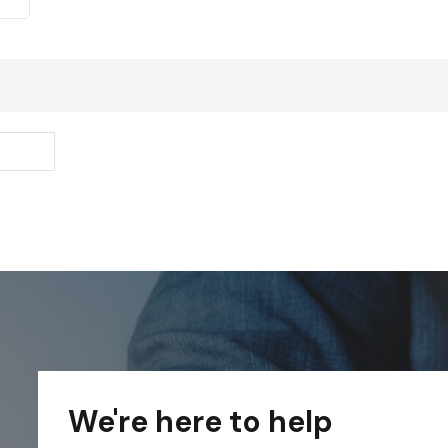
We're here to help