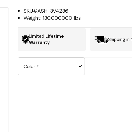
SKU#
ASH-3V4236
Weight:
130.000000 lbs
Limited
Lifetime
Shipping in
Warranty
Color
*