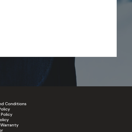
nd Conditions
Policy
 Policy
olicy
 Warranty
or