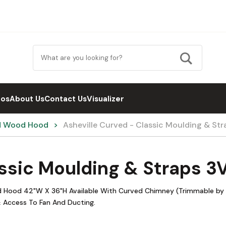
eos
About Us
Contact Us
Visualizer
d Wood Hood
Asheville Curved - Classic Moulding & St
assic Moulding & Straps 
od Hood 42"W X 36"H Available With Curved Chimney (Trimmable by 6
 Access To Fan And Ducting.