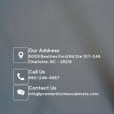
Our Address
5009 Beatties Ford Rd Ste 107-246
Charlotte, NC - 28216
Call Us
980-246-4957
Contact Us
info@premierkitchencabinets.com