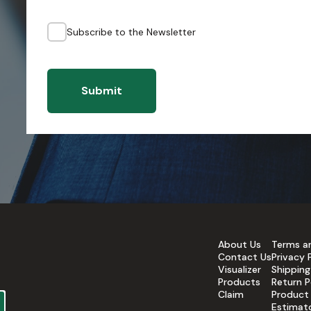
Subscribe to the Newsletter
Submit
About Us
Terms a
Contact Us
Privacy 
Visualizer
Shipping
Products
Return P
Claim
Product
Estimat