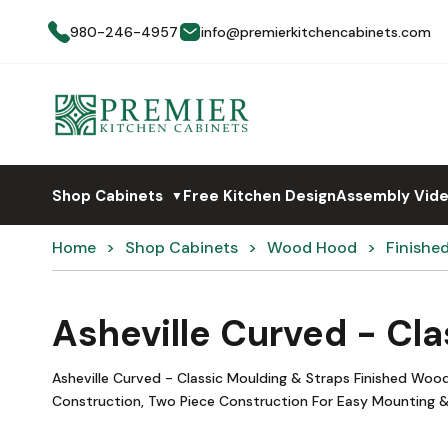
980-246-4957
info@premierkitchencabinets.com
Shop Cabinets
Free Kitchen Design
Assembly Vid
▼
Home
Shop Cabinets
Wood Hood
Finishe
Asheville Curved - Cl
Asheville Curved - Classic Moulding & Straps Finished Wo
Construction, Two Piece Construction For Easy Mounting &