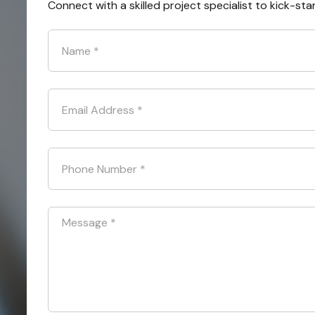
Connect with a skilled project specialist to kick-sta
Name
*
Email Address
*
Phone Number
*
Message
*