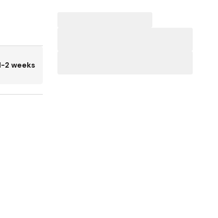
1-2 weeks