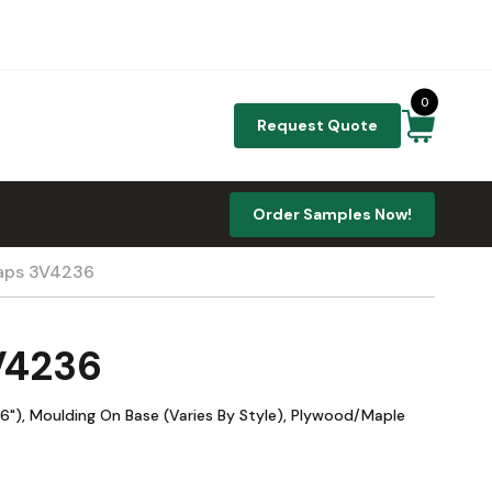
0
Request Quote
Order Samples Now!
raps 3V4236
3V4236
"), Moulding On Base (Varies By Style), Plywood/Maple