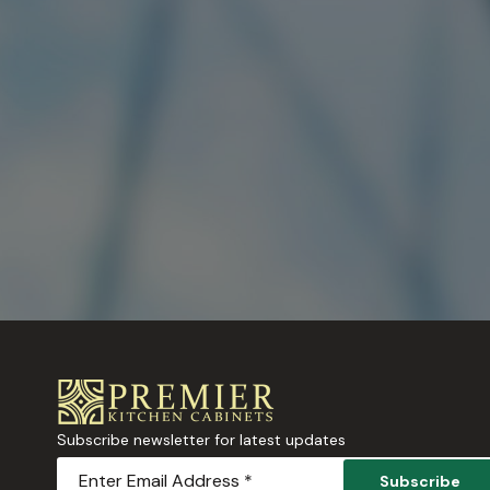
Subscribe newsletter for latest updates
Subscribe