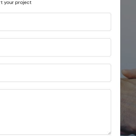
rt your project