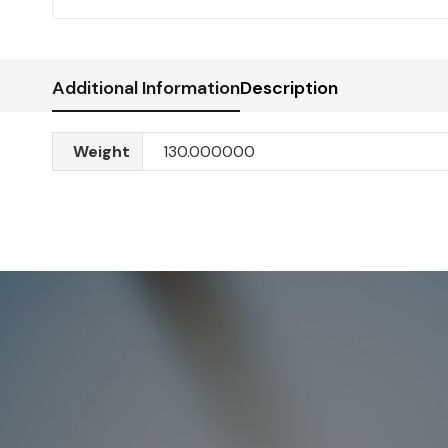
Additional Information
Description
Weight
130.000000