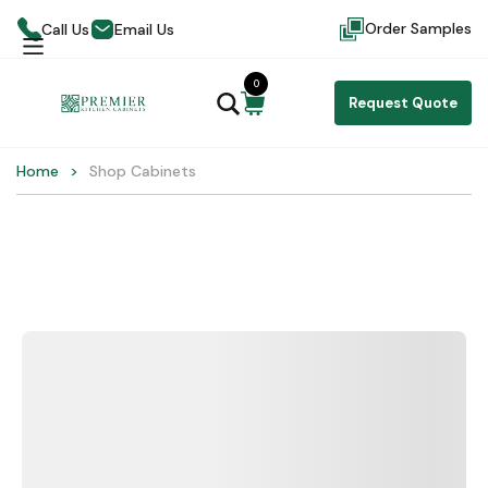
Order Samples
Call Us
Email Us
0
Request Quote
Home
Shop Cabinets