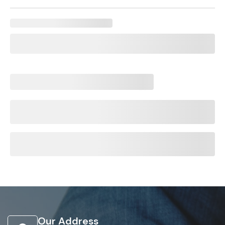
Our Address