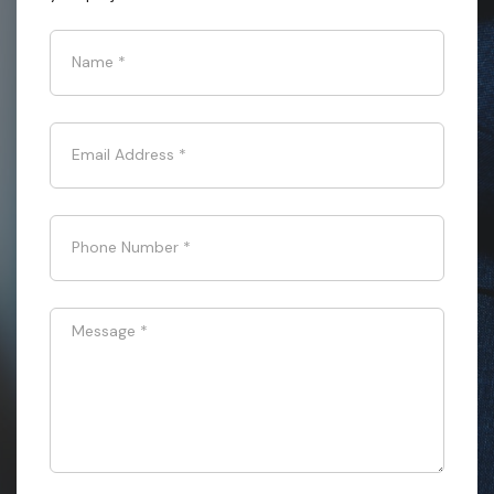
Name
*
Email Address
*
Phone Number
*
Message
*