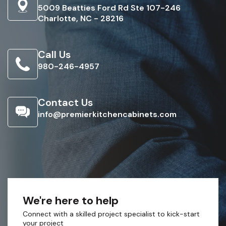
5009 Beatties Ford Rd Ste 107-246
Charlotte, NC - 28216
Call Us
980-246-4957
Contact Us
info@premierkitchencabinets.com
We're here to help
Connect with a skilled project specialist to kick-start
your project