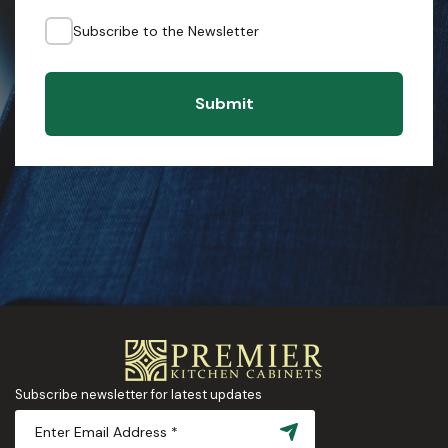
Subscribe to the Newsletter
Submit
Subscribe newsletter for latest updates