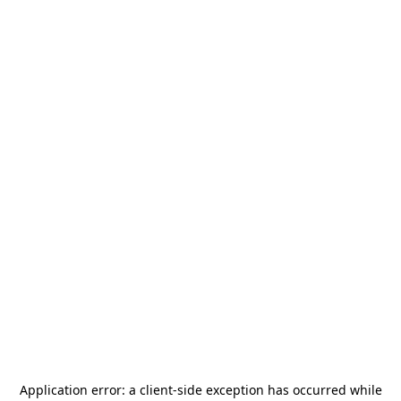
Application error: a
client
-side exception has occurred while