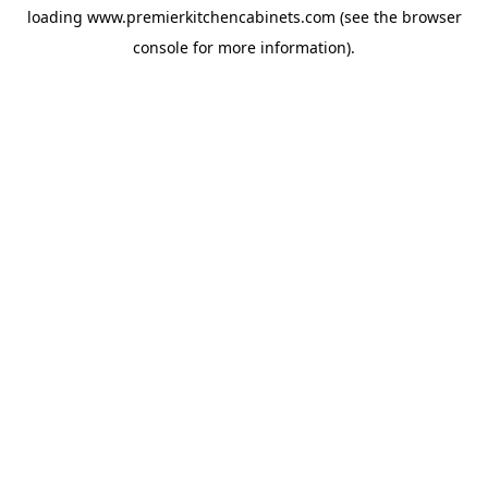
loading
www.premierkitchencabinets.com
(see the
browser
console
for more information).