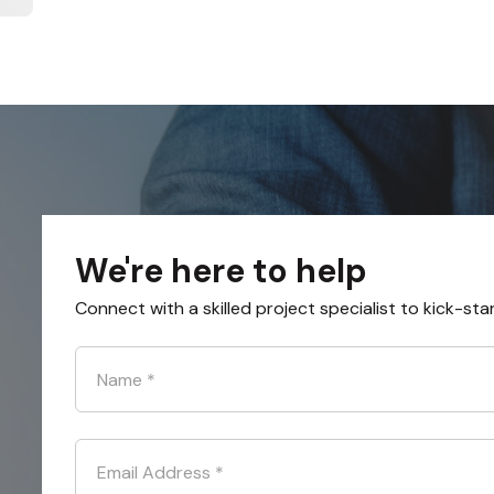
We're here to help
Connect with a skilled project specialist to kick-sta
Name
*
Email Address
*