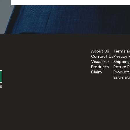
About Us
Terms a
Contact Us
Privacy 
Visualizer
Shipping
Products
Return P
Claim
Product
Estimat
16