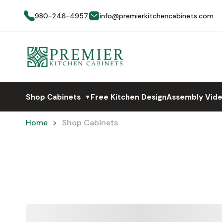
980-246-4957
info@premierkitchencabinets.com
Shop Cabinets
Free Kitchen Design
Assembly Vid
▼
Home
Shop Cabinets