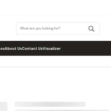
eos
About Us
Contact Us
Visualizer