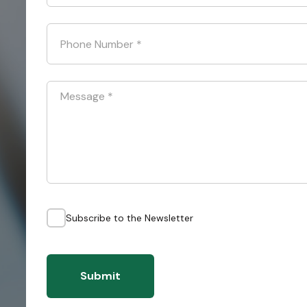
Phone Number
*
Message
*
Subscribe to the Newsletter
Submit