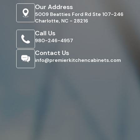
Our Address
5009 Beatties Ford Rd Ste 107-246
Charlotte, NC - 28216
Call Us
980-246-4957
Contact Us
info@premierkitchencabinets.com