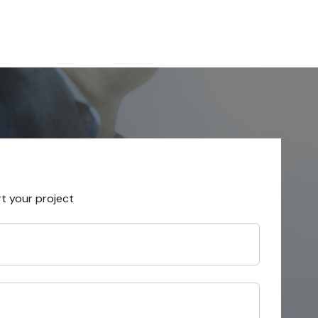
rt your project