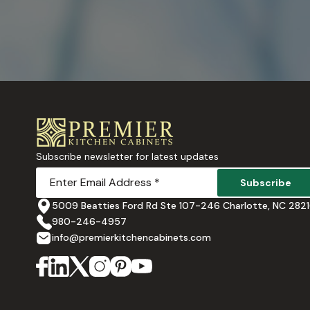
Subscribe newsletter for latest updates
Subscribe
5009 Beatties Ford Rd Ste 107-246 Charlotte, NC 282
980-246-4957
info@premierkitchencabinets.com