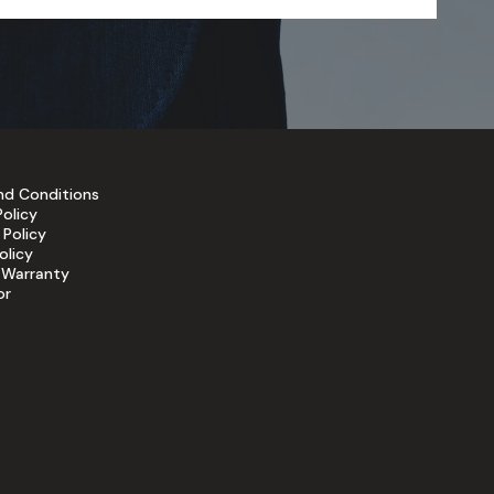
nd Conditions
Policy
 Policy
olicy
 Warranty
or