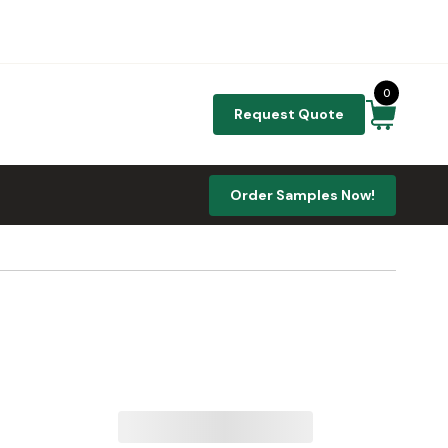
0
Request Quote
Order Samples Now!